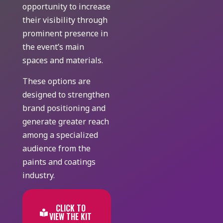
opportunity to increase
their visibility through
prominent presence in
the event’s main
spaces and materials.
These options are
designed to strengthen
brand positioning and
generate greater reach
among a specialized
audience from the
paints and coatings
industry.
CLICK TO
VIEW THE KIT