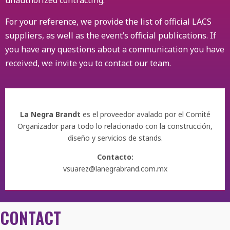
unauthorized contracting.
For your reference, we provide the list of official LACS
suppliers, as well as the event’s official publications. If
you have any questions about a communication you have
received, we invite you to contact our team.
La Negra Brandt
es el proveedor avalado por el Comité
Organizador para todo lo relacionado con la construcción,
diseño y servicios de stands.
Contacto:
vsuarez@lanegrabrand.com.mx
CONTACT