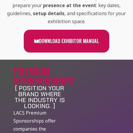
prepare your
presence at the event
: key dates,
guidelines,
setup details
, and specifications for your
exhibition space.
DOWNLOAD EXHIBITOR MANUAL
PREMIUM
SPONSORSHIPS
[ POSITION YOUR
BRAND WHERE
THE INDUSTRY IS
LOOKING. ]
LACS Premium
Sponsorships offer
companies the