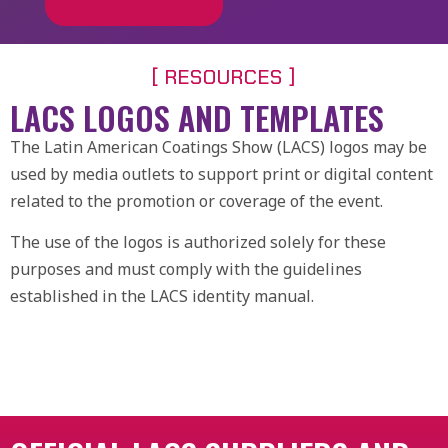
[ RESOURCES ]
LACS LOGOS AND TEMPLATES
The Latin American Coatings Show (LACS) logos may be
used by media outlets to support print or digital content
related to the promotion or coverage of the event.
The use of the logos is authorized solely for these
purposes and must comply with the guidelines
established in the LACS identity manual.