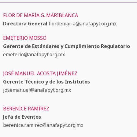
FLOR DE MARÍA G. MARIBLANCA
Directora General
flordemaria@anafapyt.org.mx
EMETERIO MOSSO
Gerente de Estándares y Cumplimiento Regulatorio
emeterio@anafapyt.org.mx
JOSÉ MANUEL ACOSTA JIMÉNEZ
Gerente Técnico y de los Institutos
josemanuel@anafapyt.org.mx
BERENICE RAMÍREZ
Jefa de Eventos
berenice.ramirez@anafapyt.org.mx