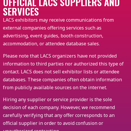
OFFICIAL LACS SUPPLIERS AND
SERVICES
LACS exhibitors may receive communications from
external companies offering services such as
advertising, event guides, booth construction,
accommodation, or attendee database sales.
Please note that LACS organizers have not provided
information to third parties nor authorized this type of
contact. LACS does not sell exhibitor lists or attendee
databases. These companies often obtain information
from publicly available sources on the internet.
Hiring any supplier or service provider is the sole
decision of each company. However, we recommend
carefully verifying that any offer corresponds to an
official supplier in order to avoid confusion or