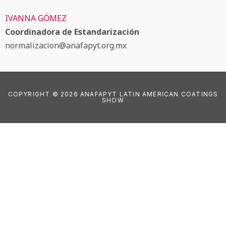
IVANNA GÓMEZ
Coordinadora de Estandarización
normalizacion@anafapyt.org.mx
COPYRIGHT © 2026 ANAFAPYT LATIN AMERICAN COATINGS
SHOW