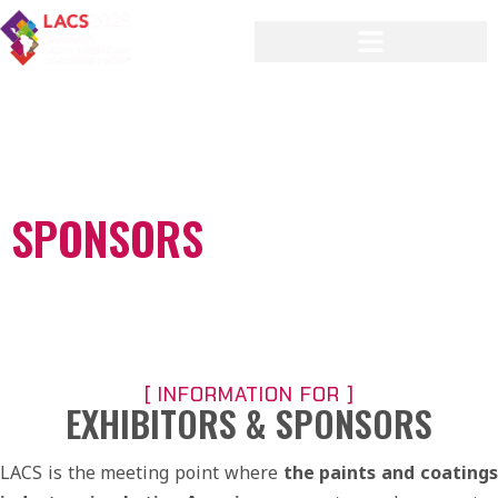
[ CONNECT, STAND OUT, AND GROW YOUR
BRAND ]
EXHIBITORS AND
SPONSORS
[ INFORMATION FOR ]
EXHIBITORS & SPONSORS
LACS is the meeting point where
the paints and coating