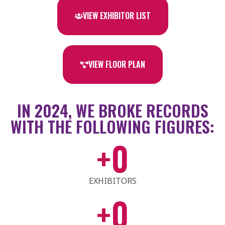
VIEW EXHIBITOR LIST
VIEW FLOOR PLAN
IN 2024, WE BROKE RECORDS
WITH THE FOLLOWING FIGURES:
+
0
EXHIBITORS
+
0