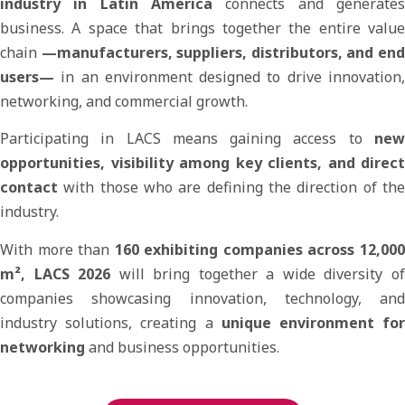
industry in Latin America
connects and generates
business. A space that brings together the entire value
chain
—manufacturers, suppliers, distributors, and en
users—
in an environment designed to drive innovation,
networking, and commercial growth.
Participating in LACS means gaining access to
new
opportunities, visibility among key clients, and direct
contact
with those who are defining the direction of the
industry.
With more than
160 exhibiting companies across 12,00
m², LACS 2026
will bring together a wide diversity o
companies showcasing innovation, technology, and
industry solutions, creating a
unique environment fo
networking
and business opportunities.