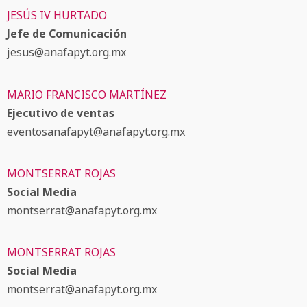
JESÚS IV HURTADO
Jefe de Comunicación
jesus@anafapyt.org.mx
MARIO FRANCISCO MARTÍNEZ
Ejecutivo de ventas
eventosanafapyt@anafapyt.org.mx
MONTSERRAT ROJAS
Social Media
montserrat@anafapyt.org.mx
MONTSERRAT ROJAS
Social Media
montserrat@anafapyt.org.mx