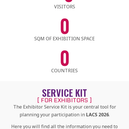
VISITORS
0
SQM OF EXHIBITION SPACE
0
COUNTRIES
SERVICE KIT
[ FOR EXHIBITORS ]
The Exhibitor Service Kit is your central tool for
planning your participation in
LACS 2026
.
Here you will find all the information you need to