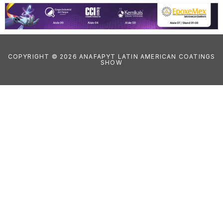
COPYRIGHT © 2026 ANAFAPYT LATIN AMERICAN COATINGS
SHOW