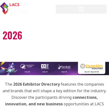
2026
[ EXHIBITOR ]
DIRECTORY
The
2026 Exhibitor Directory
features the companies
and brands that will shape a key edition for the industry.
Discover the participants driving
connections,
innovation, and new business
opportunities at LACS